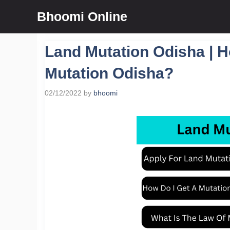
Skip
Bhoomi Online
to
content
Land Mutation Odisha | H
Mutation Odisha?
02/12/2022
by
bhoomi