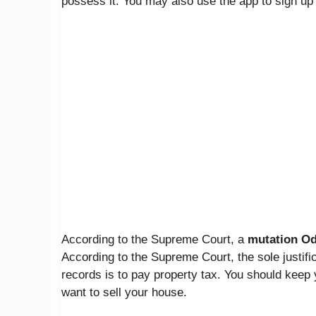
possess it. You may also use the app to sign up 
According to the Supreme Court, a
mutation
Od
According to the Supreme Court, the sole justific
records is to pay property tax. You should keep
want to sell your house.