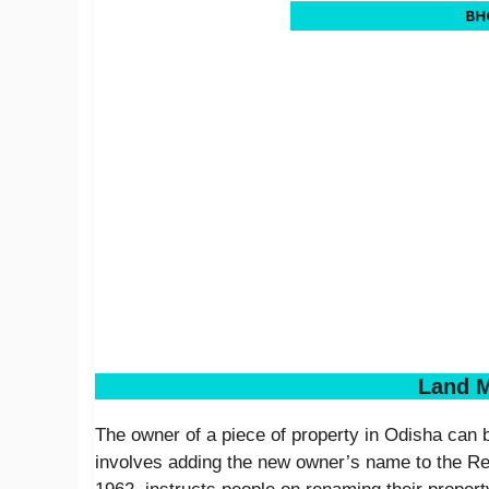
Land M
The owner of a piece of property in Odisha can
involves adding the new owner’s name to the Re