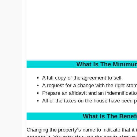
What Is The Minimu
A full copy of the agreement to sell.
A request for a change with the right stam
Prepare an affidavit and an indemnificatio
All of the taxes on the house have been p
What Is The Benef
Changing the property’s name to indicate that i