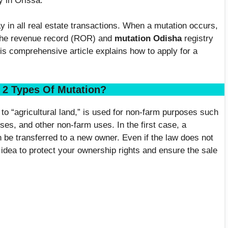
y in Orissa.
 in all real estate transactions. When a mutation occurs,
 the revenue record (ROR) and
mutation Odisha
registry
is comprehensive article explains how to apply for a
 2 Types Of Mutation?
to “agricultural land,” is used for non-farm purposes such
ses, and other non-farm uses. In the first case, a
n be transferred to a new owner. Even if the law does not
 idea to protect your ownership rights and ensure the sale