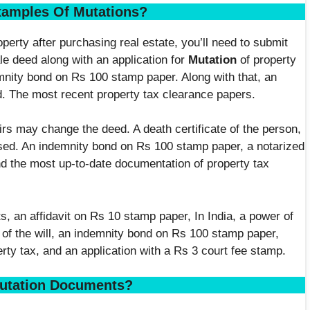
xamples Of Mutations?
operty after purchasing real estate, you’ll need to submit
le deed along with an application for
Mutation
of property
mnity bond on Rs 100 stamp paper. Along with that, an
d. The most recent property tax clearance papers.
irs may change the deed. A death certificate of the person,
eased. An indemnity bond on Rs 100 stamp paper, a notarized
nd the most up-to-date documentation of property tax
, an affidavit on Rs 10 stamp paper, In India, a power of
f the will, an indemnity bond on Rs 100 stamp paper,
rty tax, and an application with a Rs 3 court fee stamp.
utation Documents?