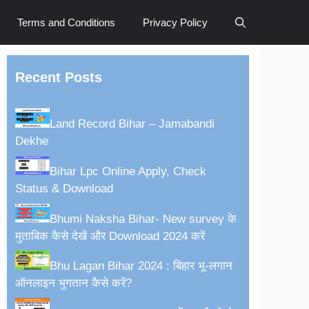
Terms and Conditions
Privacy Policy
Recent Posts
Land Record Bihar – Jamabandi
Dekhe
Bihar Lpc Online Apply, Check
Status & Download
Bhumi Naksha Bihar- New survey के
मुताबिक कैसे देखें और Download 2024 करें
Bhu Lagan Bihar 2024 : बिहार भू-लगान
ऑनलाइन भुगतान कैसे करें?