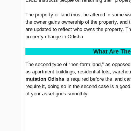
1962, instructs people on renaming their propert
The property or land must be altered in some way
the owner gains ownership of the property, and
are updated to reflect who owns the property. Th
property change in Odisha.
What Are The
The second type of “non-farm land,” as opposed 
as apartment buildings, residential lots, warehou
mutation Odisha
is required before the land ca
require it, doing so in the second case is a good
of your asset goes smoothly.