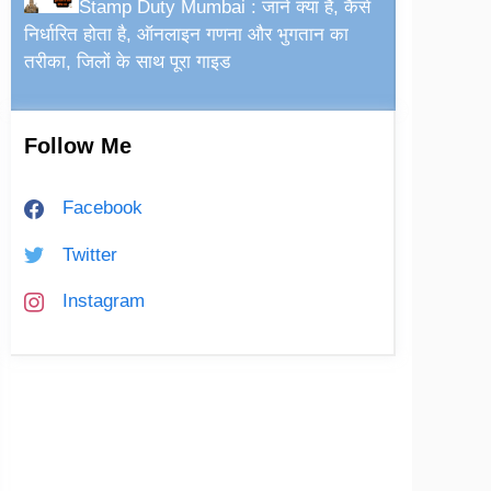
Stamp Duty Mumbai : जानें क्या है, कैसे
निर्धारित होता है, ऑनलाइन गणना और भुगतान का
तरीका, जिलों के साथ पूरा गाइड
Follow Me
Facebook
Twitter
Instagram