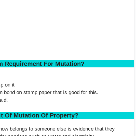
m Requirement For Mutation?
p on it
n bond on stamp paper that is good for this.
aid.
it Of Mutation Of Property?
t now belongs to someone else is evidence that they