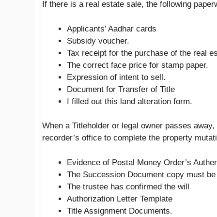
If there is a real estate sale, the following pap
Applicants’ Aadhar cards
Subsidy voucher.
Tax receipt for the purchase of the real es
The correct face price for stamp paper.
Expression of intent to sell.
Document for Transfer of Title
I filled out this land alteration form.
When a Titleholder or legal owner passes away, 
recorder’s office to complete the property mutat
Evidence of Postal Money Order’s Authenti
The Succession Document copy must be 
The trustee has confirmed the will
Authorization Letter Template
Title Assignment Documents.