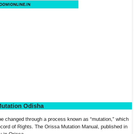
utation Odisha
 be changed through a process known as “mutation,” which
cord of Rights. The Orissa Mutation Manual, published in