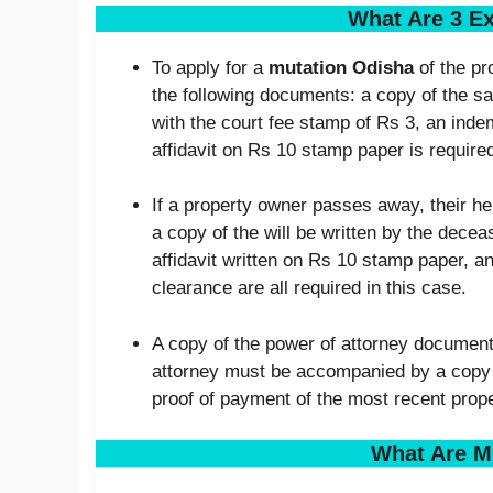
What Are 3 E
To apply for a
mutation Odisha
of the pr
the following documents: a copy of the sa
with the court fee stamp of Rs 3, an inde
affidavit on Rs 10 stamp paper is require
If a property owner passes away, their he
a copy of the will be written by the dec
affidavit written on Rs 10 stamp paper, a
clearance are all required in this case.
A copy of the power of attorney documents
attorney must be accompanied by a copy o
proof of payment of the most recent prope
What Are M