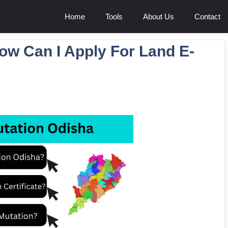
Home
Tools
About Us
Contact
ow Can I Apply For Land E-