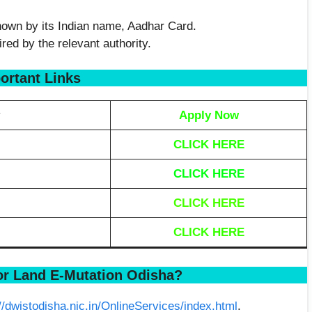
known by its Indian name, Aadhar Card.
ed by the relevant authority.
ortant Links
y
Apply Now
CLICK HERE
CLICK HERE
CLICK HERE
CLICK HERE
or Land E-Mutation Odisha?
://dwistodisha.nic.in/OnlineServices/index.html
.