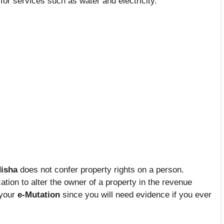
for services such as water and electricity.
isha
does not confer property rights on a person.
ation to alter the owner of a property in the revenue
 your
e-Mutation
since you will need evidence if you ever