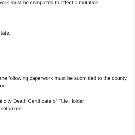
erwork must be completed to effect a mutation:
tate.
the following paperwork must be submitted to the county
ion.
city Death Certificate of Title Holder
notarized.