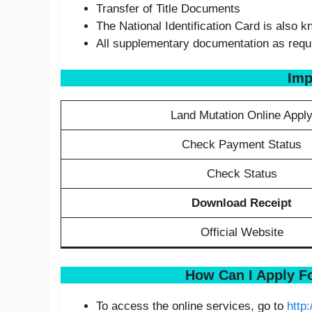
Transfer of Title Documents
The National Identification Card is also 
All supplementary documentation as requir
Imp
Land Mutation Online Appl
Check Payment Status
Check Status
Download Receipt
Official Website
How Can I Apply F
To access the online services, go to
http