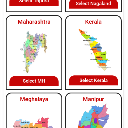
Select Tripura
Select Nagaland
Maharashtra
Kerala
Select Kerala
Select MH
Meghalaya
Manipur