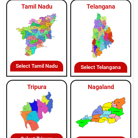
Tamil Nadu
Telangana
Select Tamil Nadu
Select Telangana
Tripura
Nagaland