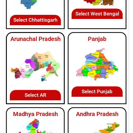
Select West Bengal
Select Chhattisgarh
Arunachal Pradesh
Panjab
Select Punjab
Select AR
Madhya Pradesh
Andhra Pradesh