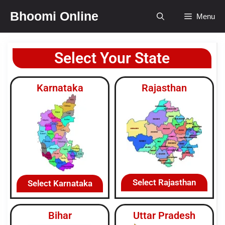
Bhoomi Online
Menu
Select Your State
Karnataka
Rajasthan
Select Rajasthan
Select Karnataka
Bihar
Uttar Pradesh