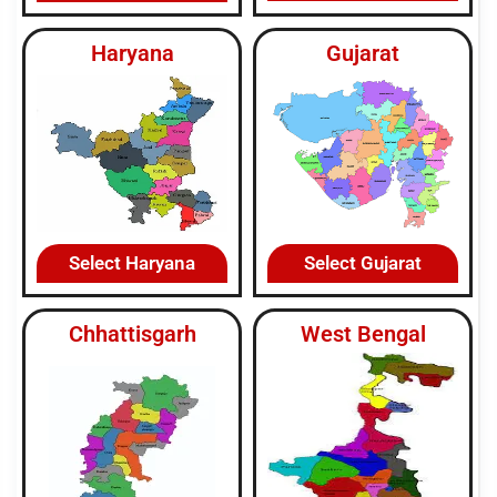
Haryana
Gujarat
Select Haryana
Select Gujarat
Chhattisgarh
West Bengal