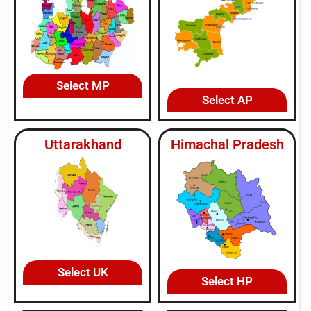
Select MP
Select AP
Uttarakhand
Himachal Pradesh
Select UK
Select HP