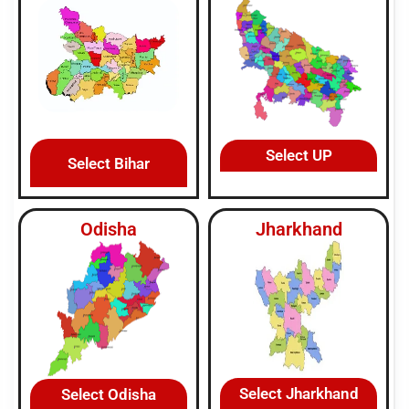
Select UP
Select Bihar
Odisha
Jharkhand
Select Jharkhand
Select Odisha