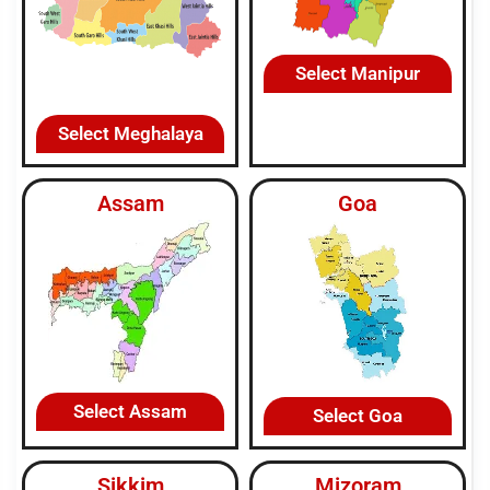
Select Manipur
Select Meghalaya
Assam
Goa
Select Assam
Select Goa
Sikkim
Mizoram