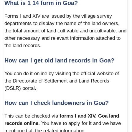
What is 1 14 form in Goa?
Forms I and XIV are issued by the village survey
departments to display the name of the land owners,
the total amount of land cultivable and uncultivable, and
other necessary and relevant information attached to
the land records.
How can I get old land records in Goa?
You can do it online by visiting the official website of
the Directorate of Settlement and Land Records
(DSLR) portal.
How can I check landowners in Goa?
This can be checked via
forms I and XIV. Goa land
records online.
You have to apply for it and we have
mentioned all the related information