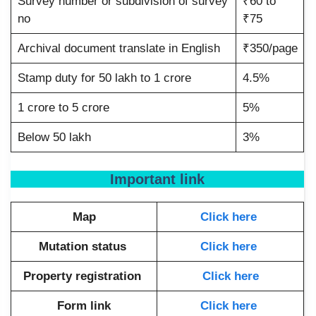
Survey number or subdivision of survey
₹60 to
no
₹75
Archival document translate in English
₹350/page
Stamp duty for 50 lakh to 1 crore
4.5%
1 crore to 5 crore
5%
Below 50 lakh
3%
Important link
Map
Click here
Mutation status
Click here
Property registration
Click here
Form link
Click here