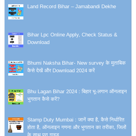
Land Record Bihar – Jamabandi Dekhe
Bihar Lpc Online Apply, Check Status &
Download
Bhumi Naksha Bihar- New survey के मुताबिक
कैसे देखें और Download 2024 करें
Bhu Lagan Bihar 2024 : बिहार भू-लगान ऑनलाइन
भुगतान कैसे करें?
Stamp Duty Mumbai : जानें क्या है, कैसे निर्धारित
होता है, ऑनलाइन गणना और भुगतान का तरीका, जिलों
के साथ पूरा गाइड