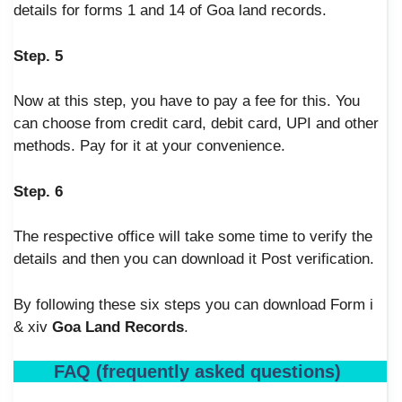
details for forms 1 and 14 of Goa land records.
Step. 5
Now at this step, you have to pay a fee for this. You
can choose from credit card, debit card, UPI and other
methods. Pay for it at your convenience.
Step. 6
The respective office will take some time to verify the
details and then you can download it Post verification.
By following these six steps you can download Form i
& xiv
Goa Land Records
.
FAQ (frequently asked questions)