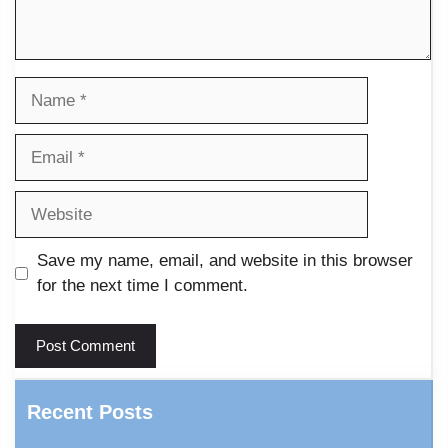
Name
Email
Website
Save my name, email, and website in this browser
for the next time I comment.
Recent Posts