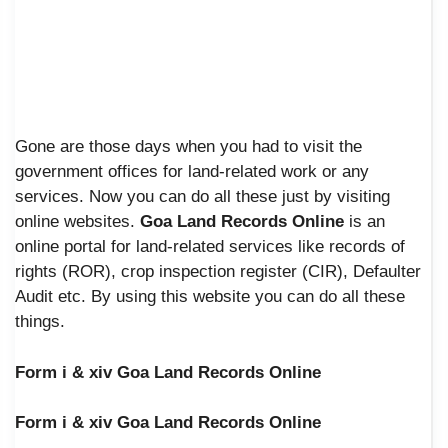
Gone are those days when you had to visit the
government offices for land-related work or any
services. Now you can do all these just by visiting
online websites.
Goa Land Records Online
is an
online portal for land-related services like records of
rights (ROR), crop inspection register (CIR), Defaulter
Audit etc. By using this website you can do all these
things.
Form i & xiv Goa Land Records Online
Form i & xiv Goa Land Records Online