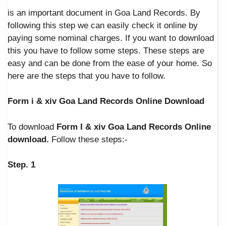
is an important document in Goa Land Records. By
following this step we can easily check it online by
paying some nominal charges. If you want to download
this you have to follow some steps. These steps are
easy and can be done from the ease of your home. So
here are the steps that you have to follow.
Form i & xiv Goa Land Records Online Download
To download
Form I & xiv Goa Land Records Online
download.
Follow these steps:-
Step. 1