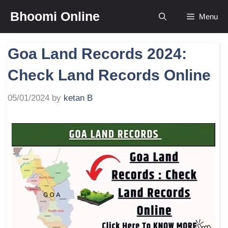
Skip
Bhoomi Online
Menu
to
content
Goa Land Records 2024:
Check Land Records Online
05/01/2024
by
ketan B