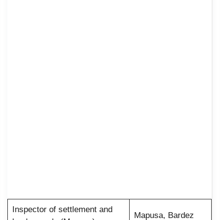
Inspector of settlement and
Mapusa, Bardez