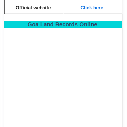
Official website
Click here
Goa Land Records Online