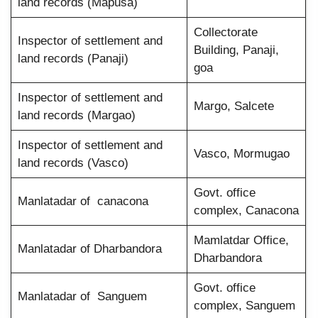
land records (Mapusa)
Collectorate
Inspector of settlement and
Building, Panaji,
land records (Panaji)
goa
Inspector of settlement and
Margo, Salcete
land records (Margao)
Inspector of settlement and
Vasco, Mormugao
land records (Vasco)
Govt. office
Manlatadar of canacona
complex, Canacona
Mamlatdar Office,
Manlatadar of Dharbandora
Dharbandora
Govt. office
Manlatadar of Sanguem
complex, Sanguem