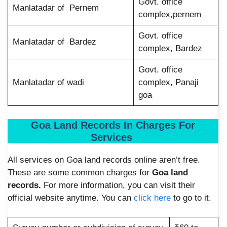
Govt. office
Manlatadar of Pernem
complex,pernem
Govt. office
Manlatadar of Bardez
complex, Bardez
Govt. office
Manlatadar of wadi
complex, Panaji
goa
Goa Land Records In Charges For
Services
All services on Goa land records online aren’t free.
These are some common charges for
Goa land
records.
For more information, you can visit their
official website anytime. You can
click here
to go to it.