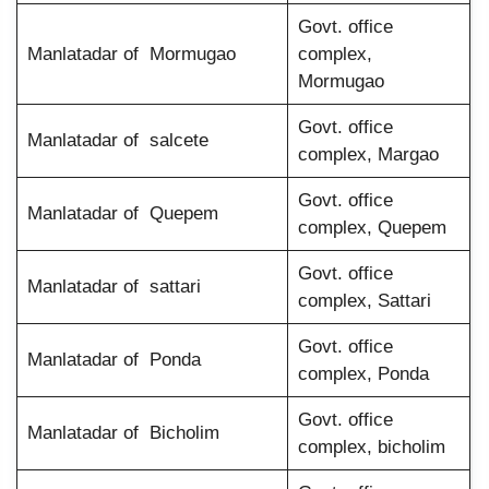
Govt. office
Manlatadar of Mormugao
complex,
Mormugao
Govt. office
Manlatadar of salcete
complex, Margao
Govt. office
Manlatadar of Quepem
complex, Quepem
Govt. office
Manlatadar of sattari
complex, Sattari
Govt. office
Manlatadar of Ponda
complex, Ponda
Govt. office
Manlatadar of Bicholim
complex, bicholim