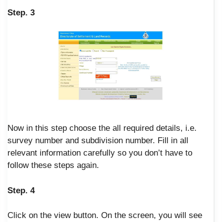
Step. 3
Now in this step choose the all required details, i.e.
survey number and subdivision number. Fill in all
relevant information carefully so you don’t have to
follow these steps again.
Step. 4
Click on the view button. On the screen, you will see