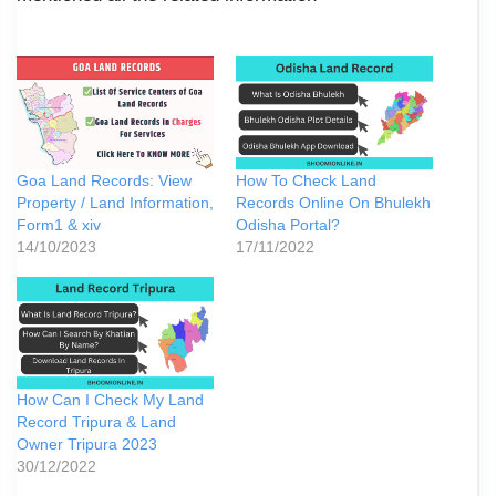
Goa Land Records: View
How To Check Land
Property / Land Information,
Records Online On Bhulekh
Form1 & xiv
Odisha Portal?
14/10/2023
17/11/2022
How Can I Check My Land
Record Tripura & Land
Owner Tripura 2023
30/12/2022