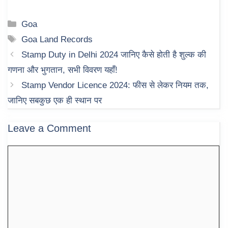
Categories
Goa
Tags
Goa Land Records
Stamp Duty in Delhi 2024 जानिए कैसे होती है शुल्क की
गणना और भुगतान, सभी विवरण यहाँ!
Stamp Vendor Licence 2024: फीस से लेकर नियम तक,
जानिए सबकुछ एक ही स्थान पर
Leave a Comment
Comment