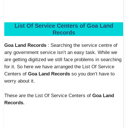
List Of Service Centers of Goa Land
Records
Goa Land Records
: Searching the service centre of
any government service isn’t an easy task. While we
are getting digitized we still face problems in searching
for it. So here we have arranged the List Of Service
Centers of
Goa Land Records
so
you don’t have to
worry about it.
These are the List Of Service Centers of
Goa Land
Records.