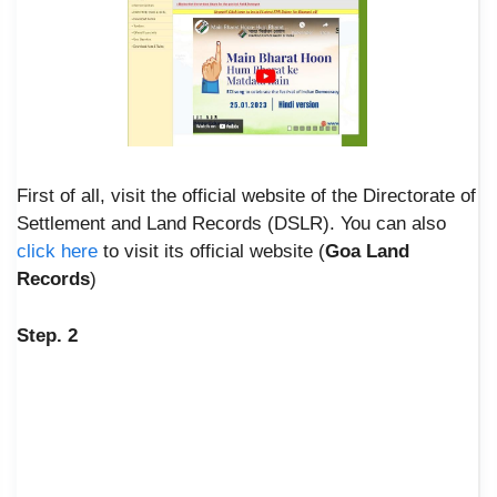
First of all, visit the official website of the Directorate of
Settlement and Land Records (DSLR). You can also
click here
to visit its official website (
Goa Land
Records
)
Step. 2