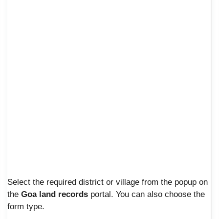
Select
the
required district or village from the popup on
the
Goa land records
portal. You can also choose the
form type.